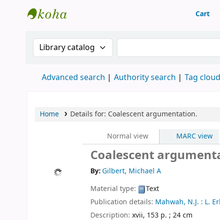
Cart
Machakos University Library
Search the catalog by:
Search the catalog
Advanced search
Authority search
Tag clou
Home
Details for:
Coalescent argumentation.
Normal view
MARC view
Coalescent argument
By:
Gilbert, Michael A
Material type:
Text
Publication details:
Mahwah, N.J. :
L. E
Description:
xvii, 153 p. ; 24 cm