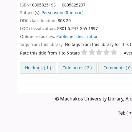
ISBN:
0805825193
0805825207
Subject(s):
Persuasion (Rhetoric)
DDC classification:
808 20
LOC classification:
P301.5.P47 G55 1997
Online resources:
Publisher description
Tags from this library:
No tags from this library for this ti
Star ratings
Rate this title from 1 to 5 stars
Aver
Holdings
( 1 )
Title notes ( 2 )
Comments ( 0 
© Machakos University Library, A
Tel: (