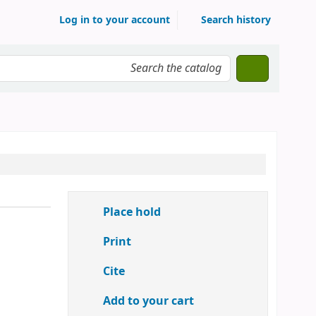
Log in to your account
Search history
Place hold
Print
Cite
Add to your cart