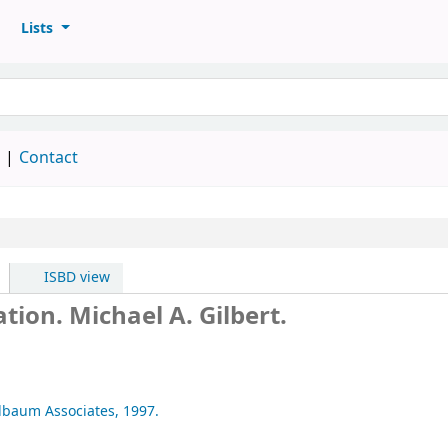
Lists
d
Contact
ISBD view
ation.
Michael A. Gilbert.
rlbaum Associates,
1997.