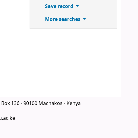
Save record
More searches
 Box 136 - 90100 Machakos - Kenya
u.ac.ke