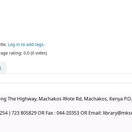
tle.
Log in to add tags.
age rating: 0.0 (0 votes)
)
long The Highway, Machakos Wote Rd, Machakos, Kenya P.O.
 +254 ) 723 805829 OR Fax : 044-20353 OR Email: library@mks