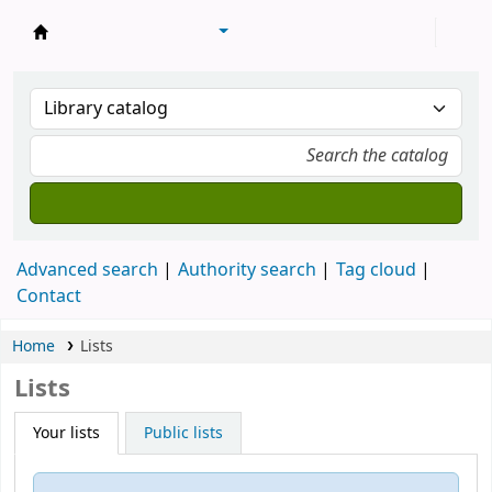
Machakos University Library
Advanced search
Authority search
Tag cloud
Contact
Home
Lists
Lists
Your lists
Public lists