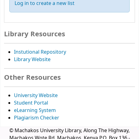
Log in to create a new list
Library Resources
Instutional Repository
Library Website
Other Resources
University Website
Student Portal
eLearning System
Plagiarism Checker
© Machakos University Library, Along The Highway,
Machakos Wote Rd, Machakos, Kenya P.O. Box 136 -